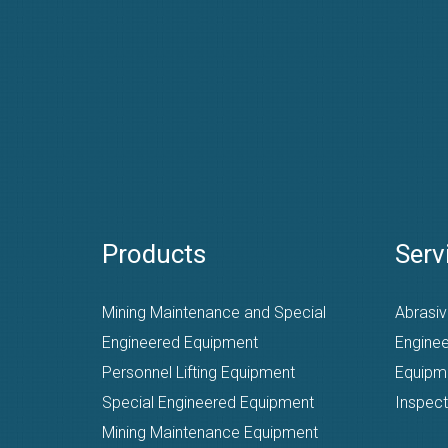
Products
Serv
Mining Maintenance and Special
Abrasiv
Engineered Equipment
Enginee
Personnel Lifting Equipment
Equipm
Special Engineered Equipment
Inspect
Mining Maintenance Equipment