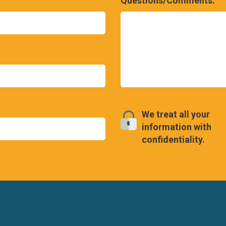
Questions/Comments:
We treat all your
information with
confidentiality.