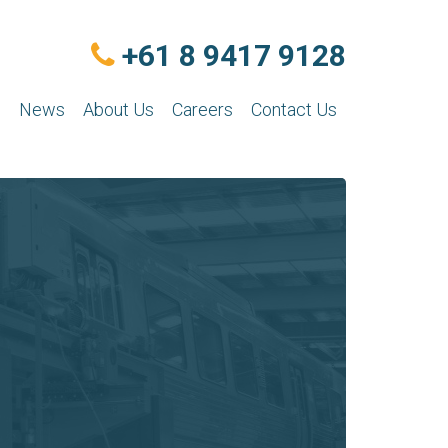
+61 8 9417 9128
n
News
About Us
Careers
Contact Us