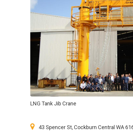
LNG Tank Jib Crane
43 Spencer St, Cockburn Central WA 61