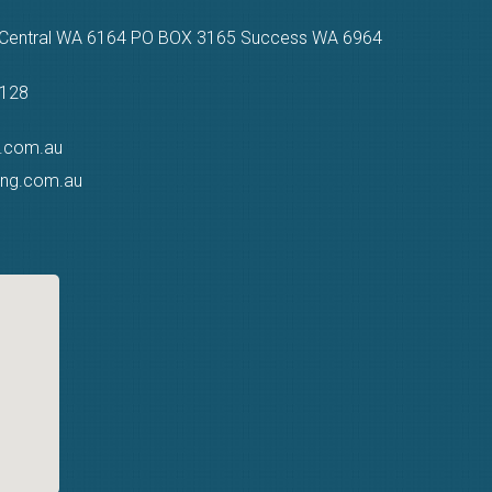
n Central WA 6164 PO BOX 3165 Success WA 6964
9128
g.com.au
ting.com.au