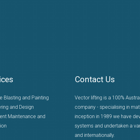
ices
Contact Us
e Blasting and Painting
Vector lifting is a 100% Austr
ring and Design
company - specialising in mat
ent Maintenance and
inception in 1989 we have dev
ion
systems and undertaken a varie
and internationally.