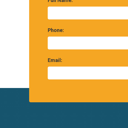
Full Name:
Phone:
Email: