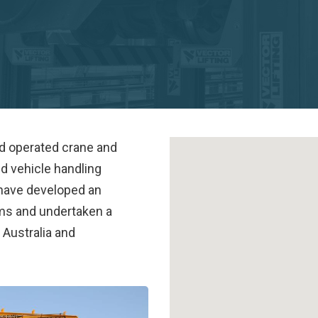
nd operated crane and
nd vehicle handling
 have developed an
ems and undertaken a
n Australia and