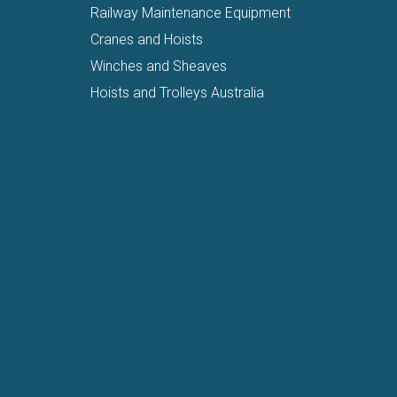
Railway Maintenance Equipment
Cranes and Hoists
Winches and Sheaves
Hoists and Trolleys Australia