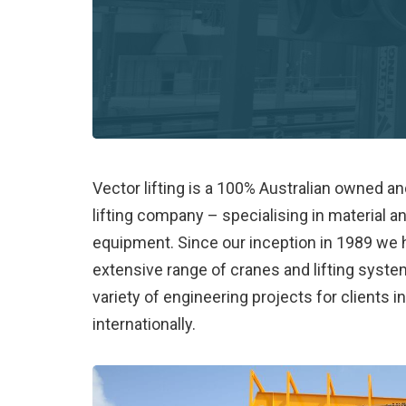
Vector lifting is a 100% Australian owned a
lifting company – specialising in material a
equipment. Since our inception in 1989 we
extensive range of cranes and lifting syst
variety of engineering projects for clients i
internationally.