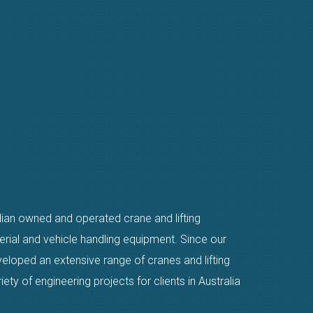
alian owned and operated crane and lifting
erial and vehicle handling equipment. Since our
eloped an extensive range of cranes and lifting
ty of engineering projects for clients in Australia