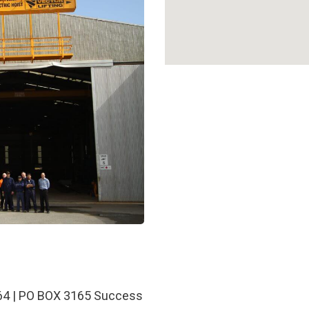
64 | PO BOX 3165 Success