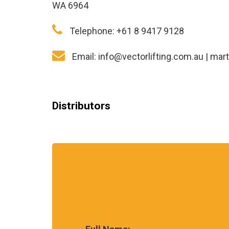
WA 6964
Telephone:
+61 8 9417 9128
Email:
info@vectorlifting.com.au
|
mart
Distributors