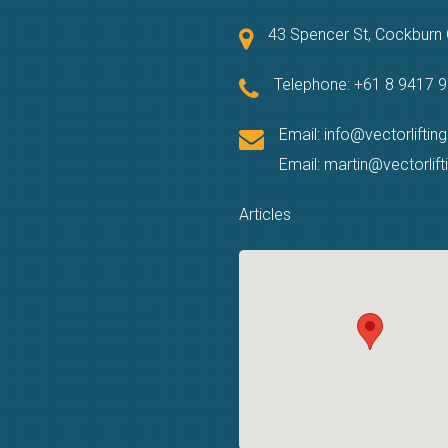
43 Spencer St, Cockbur
Telephone:
+61 8 9417 
Email:
info@vectorliftin
Email:
martin@vectorlif
Articles