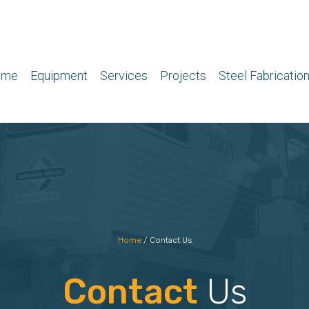
ome
Equipment
Services
Projects
Steel Fabricatio
Home
/
Contact Us
Contact
Us