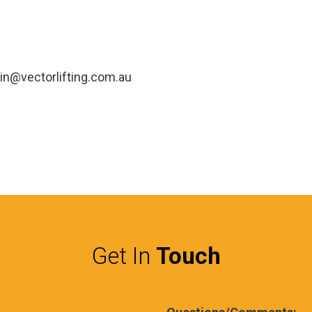
in@vectorlifting.com.au
Get In
Touch