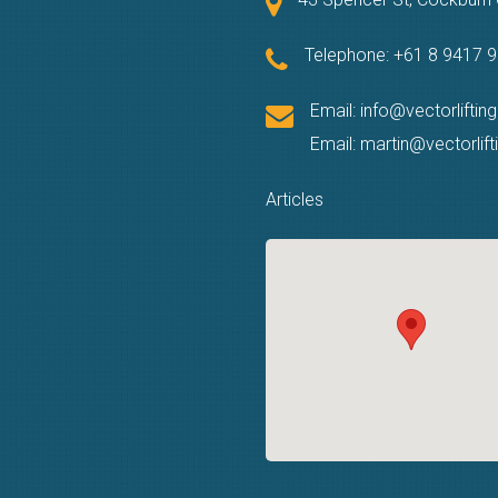
Telephone:
+61 8 9417 
Email:
info@vectorliftin
Email:
martin@vectorlif
Articles