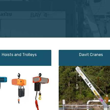
Hoists and Trolleys
Davit Cranes