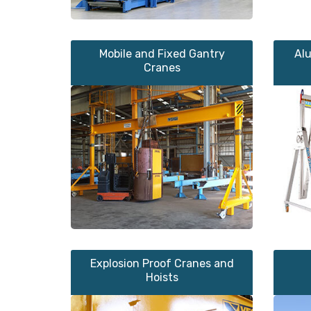
Mobile and Fixed Gantry
Al
Cranes
Explosion Proof Cranes and
Hoists