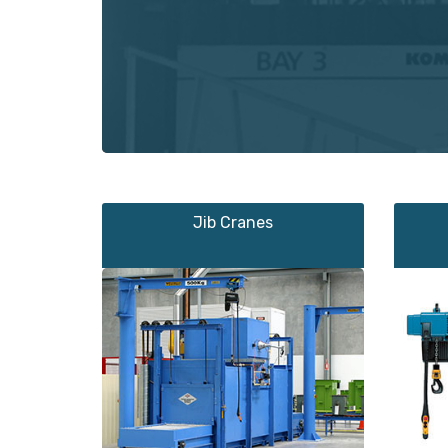
Jib Cranes