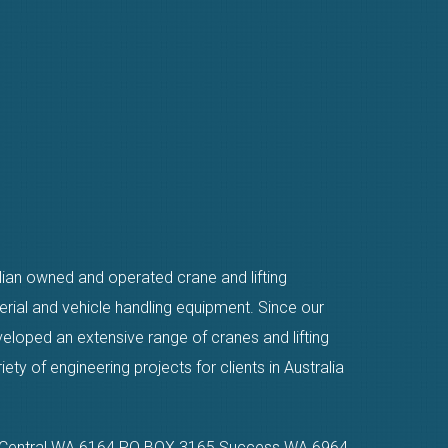
alian owned and operated crane and lifting
erial and vehicle handling equipment. Since our
eloped an extensive range of cranes and lifting
ty of engineering projects for clients in Australia
n Central WA 6164 PO BOX 3165 Success WA 6964