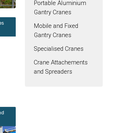
Portable Aluminium
Gantry Cranes
es
Mobile and Fixed
Gantry Cranes
Specialised Cranes
Crane Attachements
and Spreaders
nd