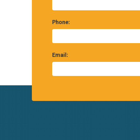
Phone:
Email: