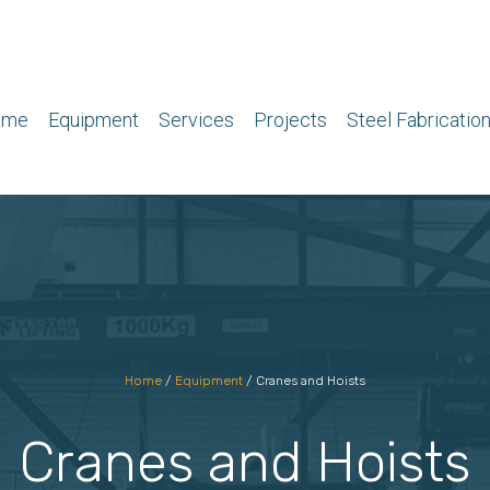
ome
Equipment
Services
Projects
Steel Fabricatio
Home
/
Equipment
/
Cranes and Hoists
Cranes and Hoists