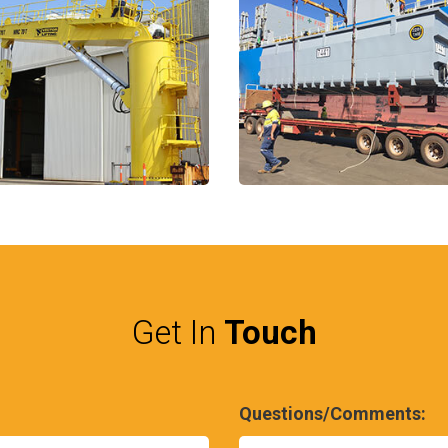
Get In
Touch
Questions/Comments: