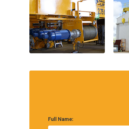
Full Name: