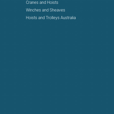
Cranes and Hoists
Winches and Sheaves
Hoists and Trolleys Australia