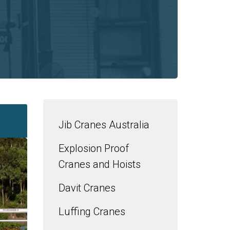
Jib Cranes Australia
Explosion Proof
Cranes and Hoists
Davit Cranes
Luffing Cranes