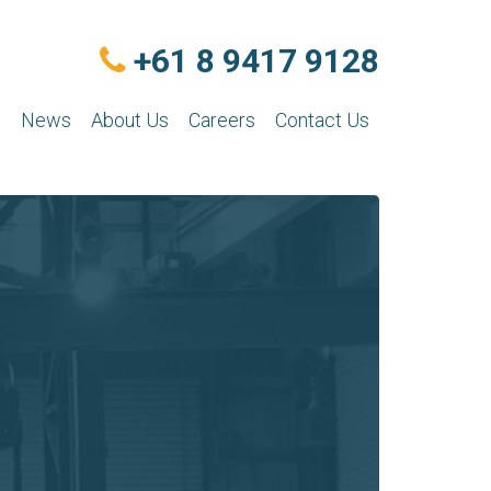
+61 8 9417 9128
n
News
About Us
Careers
Contact Us