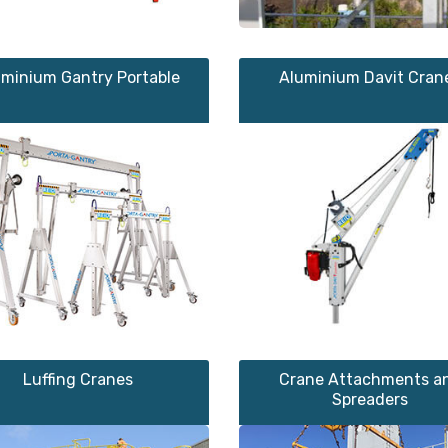
uminium Gantry Portable
Aluminium Davit Cran
Luffing Cranes
Crane Attachments a
Spreaders