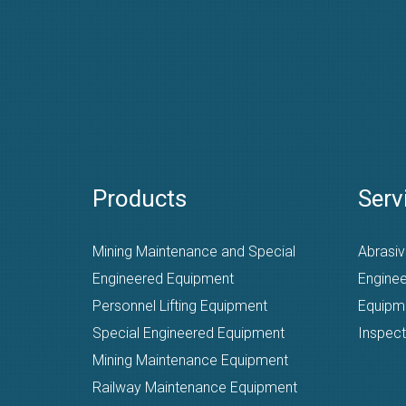
Products
Serv
Mining Maintenance and Special
Abrasiv
Engineered Equipment
Enginee
Personnel Lifting Equipment
Equipm
Special Engineered Equipment
Inspect
Mining Maintenance Equipment
Railway Maintenance Equipment