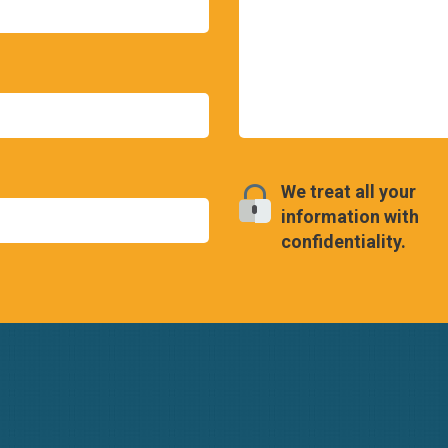
We treat all your
information with
confidentiality.