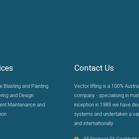
ices
Contact Us
e Blasting and Painting
Vector lifting is a 100% Austr
ring and Design
company - specialising in mat
ent Maintenance and
inception in 1989 we have dev
ion
systems and undertaken a varie
and internationally.
43 Spencer St, Cockbur