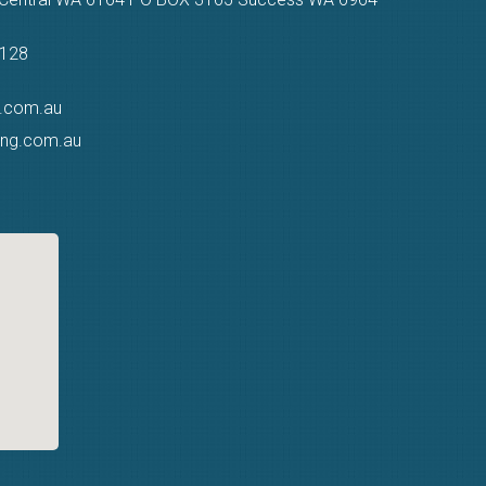
9128
g.com.au
ting.com.au