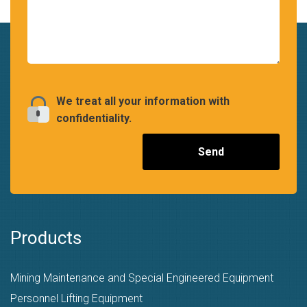
We treat all your information with
confidentiality.
Products
Mining Maintenance and Special Engineered Equipment
Personnel Lifting Equipment