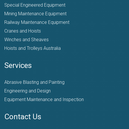
Special Engineered Equipment
Mining Maintenance Equipment
Railway Maintenance Equipment
Cranes and Hoists
Winches and Sheaves
Hoists and Trolleys Australia
Services
Abrasive Blasting and Painting
Engineering and Design
Equipment Maintenance and Inspection
Contact Us