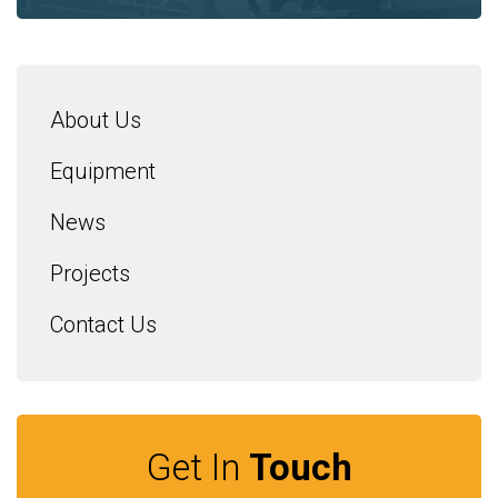
About Us
Equipment
News
Projects
Contact Us
Get In
Touch