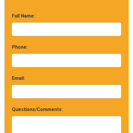
Full Name:
Phone:
Email:
Questions/Comments: