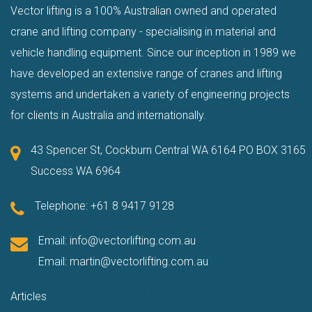
Vector lifting is a 100% Australian owned and operated
crane and lifting company - specialising in material and
vehicle handling equipment. Since our inception in 1989 we
have developed an extensive range of cranes and lifting
systems and undertaken a variety of engineering projects
for clients in Australia and internationally.
43 Spencer St, Cockburn Central WA 6164 PO BOX 3165
Success WA 6964
Telephone:
+61 8 9417 9128
Email:
info@vectorlifting.com.au
Email:
martin@vectorlifting.com.au
Articles