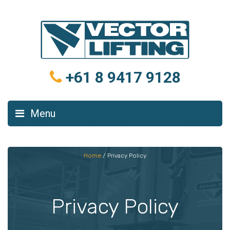
+61 8 9417 9128
Menu
Home
/
Privacy Policy
Privacy Policy