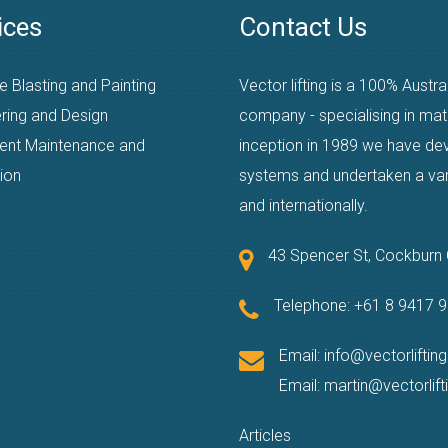
ices
Contact Us
e Blasting and Painting
Vector lifting is a 100% Austr
ring and Design
company - specialising in mat
ent Maintenance and
inception in 1989 we have dev
ion
systems and undertaken a varie
and internationally.
43 Spencer St, Cockbur
Telephone:
+61 8 9417 
Email:
info@vectorliftin
Email:
martin@vectorlif
Articles