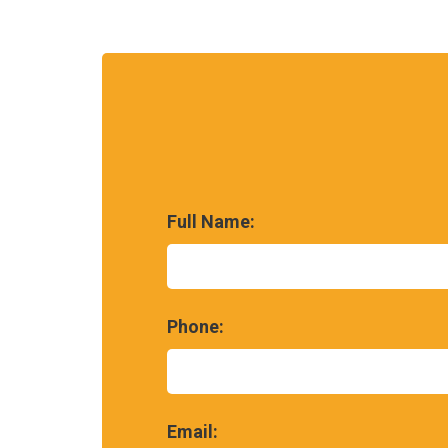
Full Name:
Phone:
Email: