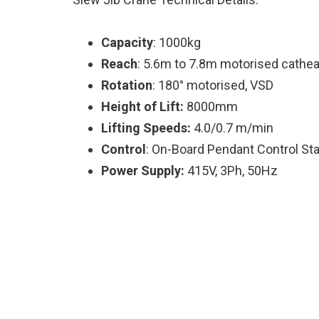
Capacity
: 1000kg
Reach
: 5.6m to 7.8m motorised cathe
Rotation
: 180° motorised, VSD
Height of Lift:
8000mm
Lifting Speeds:
4.0/0.7 m/min
Control
: On-Board Pendant Control Sta
Power Supply:
415V, 3Ph, 50Hz