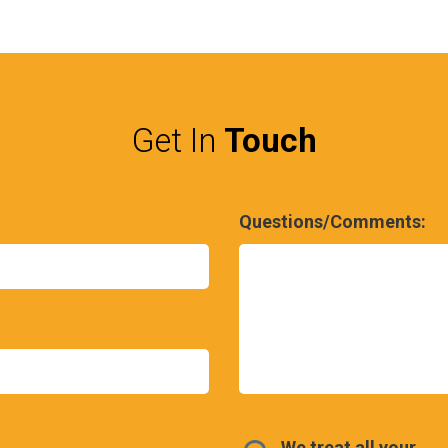
Get In
Touch
Questions/Comments:
We treat all your