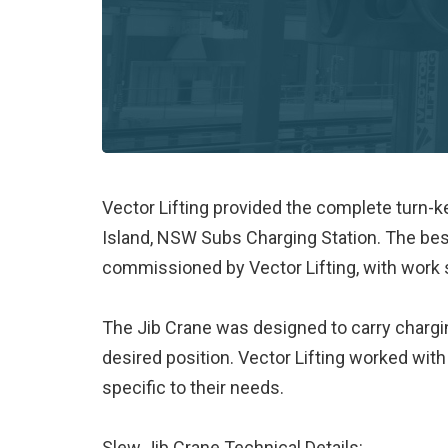
Vector Lifting provided the complete turn-k
Island, NSW Subs Charging Station. The be
commissioned by Vector Lifting, with work sc
The Jib Crane was designed to carry chargin
desired position. Vector Lifting worked with
specific to their needs.
Slew Jib Crane Technical Details: