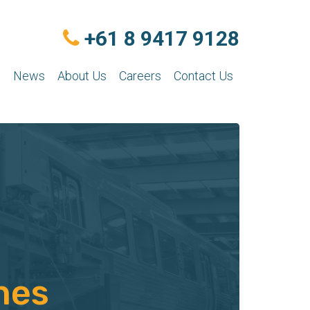
+61 8 9417 9128
n
News
About Us
Careers
Contact Us
nes