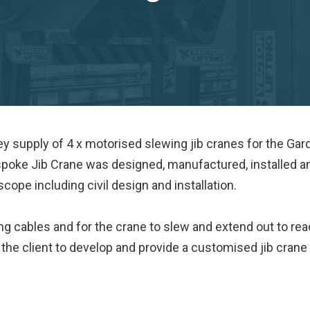
ey supply of 4 x motorised slewing jib cranes for the Gar
spoke Jib Crane was designed, manufactured, installed a
ope including civil design and installation.
g cables and for the crane to slew and extend out to re
 the client to develop and provide a customised jib crane