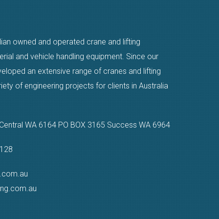
alian owned and operated crane and lifting
erial and vehicle handling equipment. Since our
eloped an extensive range of cranes and lifting
ty of engineering projects for clients in Australia
n Central WA 6164 PO BOX 3165 Success WA 6964
9128
g.com.au
ting.com.au