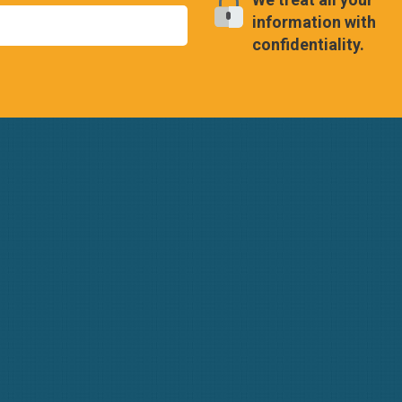
information with
confidentiality.