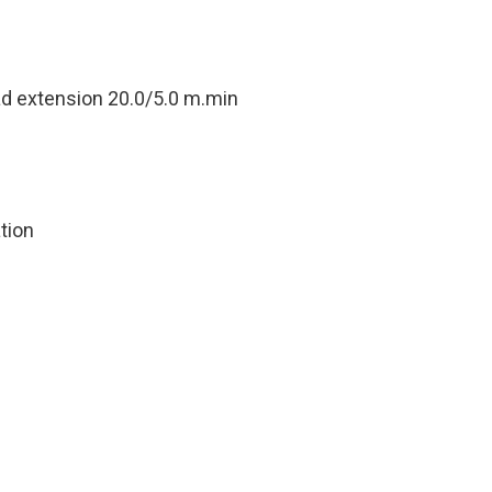
ad extension 20.0/5.0 m.min
tion