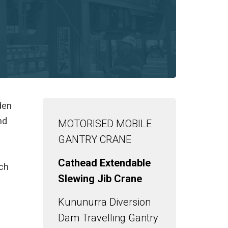
den
nd
MOTORISED MOBILE
GANTRY CRANE
Cathead Extendable
ach
Slewing Jib Crane
Kununurra Diversion
Dam Travelling Gantry