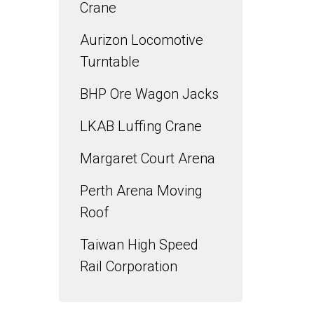
Crane
Aurizon Locomotive
Turntable
BHP Ore Wagon Jacks
LKAB Luffing Crane
Margaret Court Arena
Perth Arena Moving
Roof
Taiwan High Speed
Rail Corporation