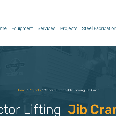
ome
Equipment
Services
Projects
Steel Fabricatio
Home
/
Projects
/
Cathead Extendable Slewing Jib Crane
ctor Lifting
Jib Cra