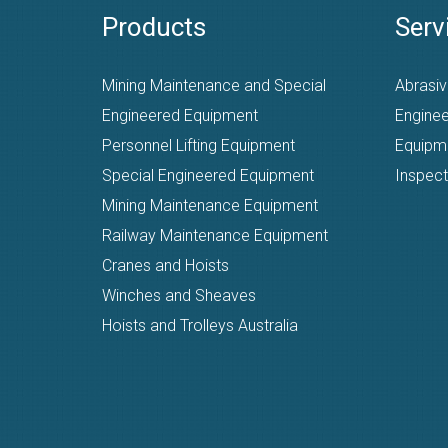
Products
Serv
Mining Maintenance and Special
Abrasiv
Engineered Equipment
Enginee
Personnel Lifting Equipment
Equipm
Special Engineered Equipment
Inspect
Mining Maintenance Equipment
Railway Maintenance Equipment
Cranes and Hoists
Winches and Sheaves
Hoists and Trolleys Australia